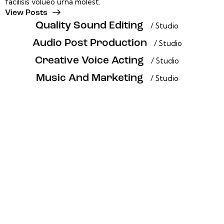
facilisis volueo urna molest.
View Posts
Quality Sound Editing
/ Studio
Audio Post Production
/ Studio
Creative Voice Acting
/ Studio
Music And Marketing
/ Studio