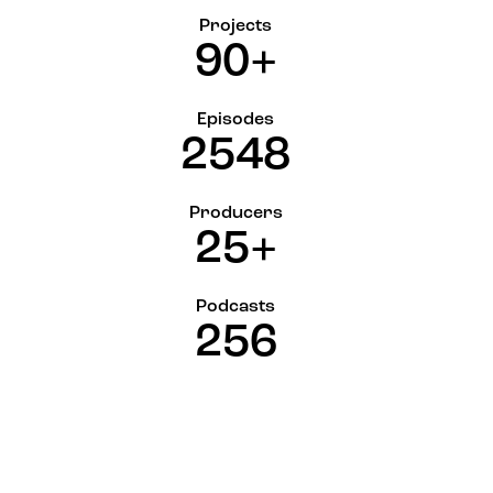
Projects
9
0
+
Episodes
2
5
4
8
Producers
2
5
+
Podcasts
2
5
6