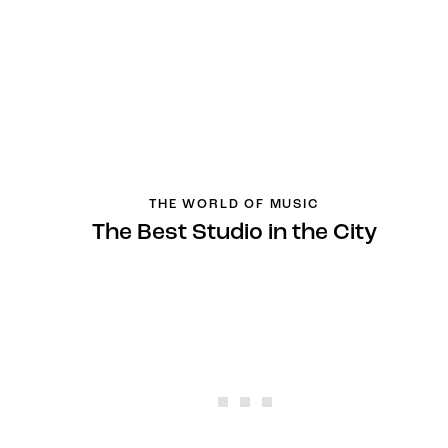
THE WORLD OF MUSIC
The Best Studio in the City