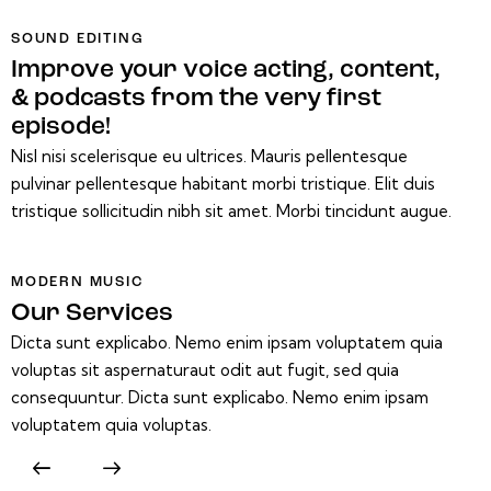
SOUND EDITING
Improve your voice acting, content,
& podcasts from the very first
episode!
Nisl nisi scelerisque eu ultrices. Mauris pellentesque
pulvinar pellentesque habitant morbi tristique. Elit duis
tristique sollicitudin nibh sit amet. Morbi tincidunt augue.
MODERN MUSIC
Our Services
Dicta sunt explicabo. Nemo enim ipsam voluptatem quia
voluptas sit aspernaturaut odit aut fugit, sed quia
consequuntur. Dicta sunt explicabo. Nemo enim ipsam
voluptatem quia voluptas.