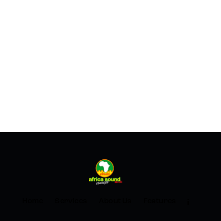
Home
Services
About Us
Features