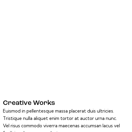
Creative Works
Euismod in pellentesque massa placerat duis ultricies.
Tristique nulla aliquet enim tortor at auctor urna nunc.
Vel risus commodo viverra maecenas accumsan lacus vel