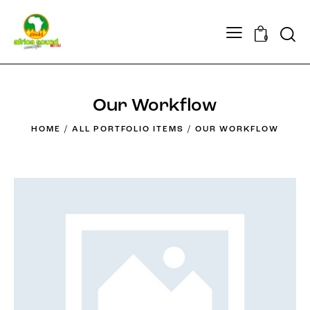
Searc
0
Our Workflow
HOME
ALL PORTFOLIO ITEMS
OUR WORKFLOW