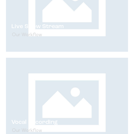
Live Show Stream
Our Workflow
Vocal Recording
Our Workflow