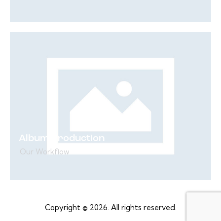
Album Production
Our Workflow
Copyright © 2026. All rights reserved.