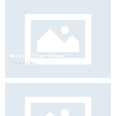
Musical Compositions
Our Workflow