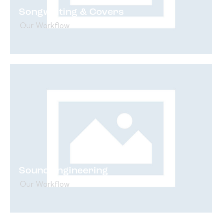
Songwriting & Covers
Our Workflow
Sound Engineering
Our Workflow