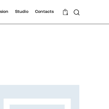
Search
sion
Studio
Contacts
0