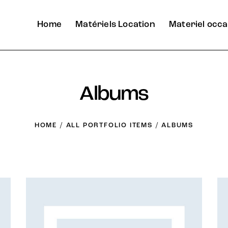
Home
Matériels Location
Materiel occa
Albums
HOME
ALL PORTFOLIO ITEMS
ALBUMS