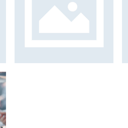
sic
Music Mixtape
Albums