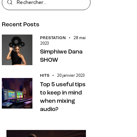
Recent Posts
28 mai
PRESTATION
2023
Simphiwe Dana
SHOW
20 janvier 2023
HITS
Top 5 useful tips
to keep in mind
when mixing
audio?