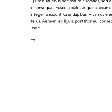
Q Proin faucibus nec mauris a sodales, sed 
in consequat. Fusce sodales augue a accumsan.
Integer tincidunt. Cras dapibus. Vivamus e
tellus. Aenean leo ligula, porttitor eu, conse
unde…