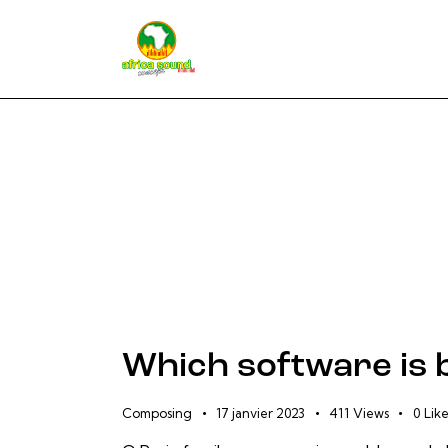
Which software is 
Composing
17 janvier 2023
411
Views
0
Like