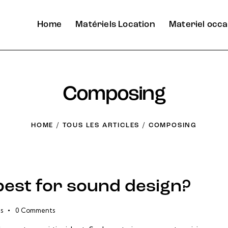
Home
Matériels Location
Materiel occa
Composing
HOME
TOUS LES ARTICLES
COMPOSING
best for sound design?
s
0
Comments