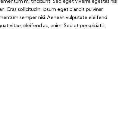
elementum mi tincidunt. Sed eget viverra egestas nisi
 Cras sollicitudin, ipsum eget blandit pulvinar.
lementum semper nisi. Aenean vulputate eleifend
quat vitae, eleifend ac, enim. Sed ut perspiciatis,