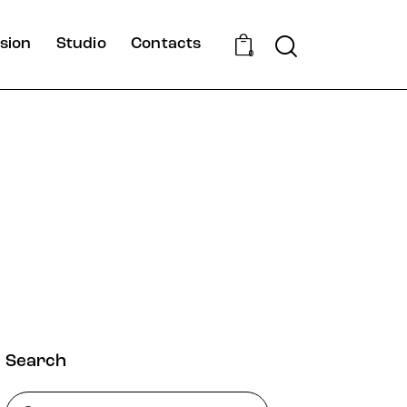
Search
sion
Studio
Contacts
0
Search
Rechercher :