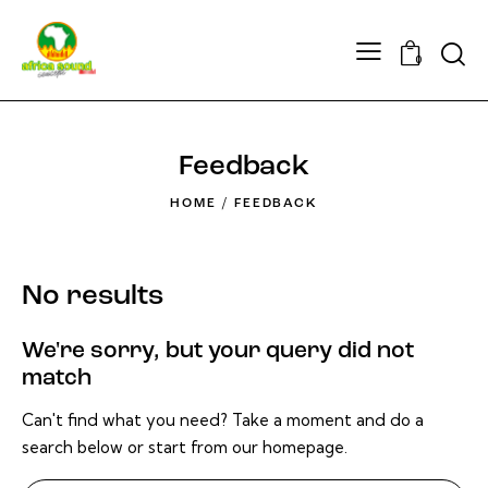
Searc
0
Feedback
HOME
FEEDBACK
No results
We're sorry, but your query did not
match
Can't find what you need? Take a moment and do a
search below or start from
our homepage
.