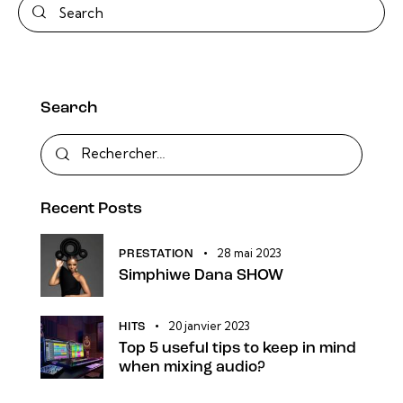
Search
Search
Rechercher :
Recent Posts
28 mai 2023
PRESTATION
Simphiwe Dana SHOW
20 janvier 2023
HITS
Top 5 useful tips to keep in mind
when mixing audio?