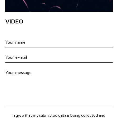
VIDEO
I agree that my submitted data is being collected and