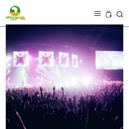
Searc
0