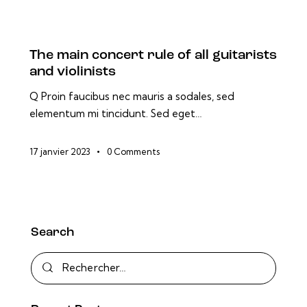
The main concert rule of all guitarists
and violinists
Q Proin faucibus nec mauris a sodales, sed
elementum mi tincidunt. Sed eget…
17 janvier 2023
0
Comments
Search
Rechercher :