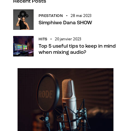
Recent Posts
28 mai 2023
PRESTATION
Simphiwe Dana SHOW
20 janvier 2023
HITS
Top 5 useful tips to keep in mind
when mixing audio?