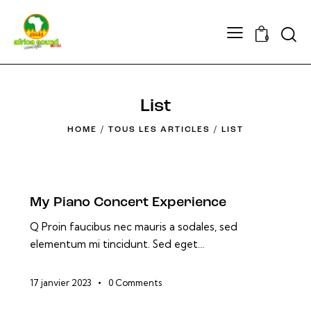
Searc
0
List
HOME
TOUS LES ARTICLES
LIST
My Piano Concert Experience
Q Proin faucibus nec mauris a sodales, sed
elementum mi tincidunt. Sed eget…
17 janvier 2023
0
Comments