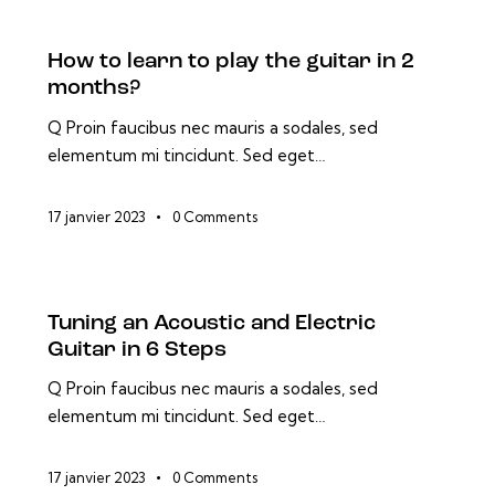
How to learn to play the guitar in 2
months?
Q Proin faucibus nec mauris a sodales, sed
elementum mi tincidunt. Sed eget…
17 janvier 2023
0
Comments
Tuning an Acoustic and Electric
Guitar in 6 Steps
Q Proin faucibus nec mauris a sodales, sed
elementum mi tincidunt. Sed eget…
17 janvier 2023
0
Comments