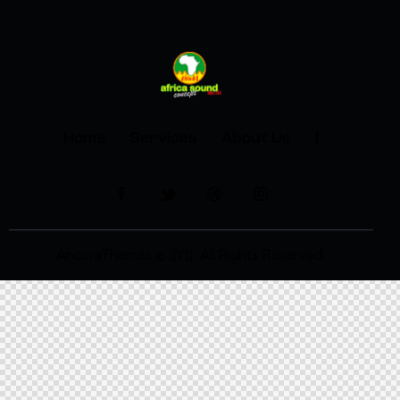
Home
Services
About Us
AncoraThemes
© {{Y}}. All Rights Reserved.