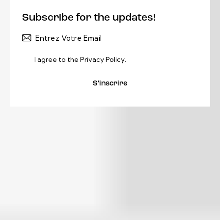
Subscribe for the updates!
I agree to the
Privacy Policy
.
S'inscrire